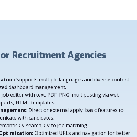
 Recruitment Agencies
zation:
Supports multiple languages and diverse content
alized dashboard management.
a job editor with text, PDF, PNG, multiposting via web
mports, HTML templates.
Management
: Direct or external apply, basic features to
icate with candidates.
Semantic CV search, CV to job matching.
 Optimization:
Optimized URLs and navigation for better