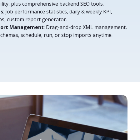
bility, plus comprehensive backend SEO tools.
ts
: Job performance statistics, daily & weekly KPI,
obs, custom report generator.
xport Management
: Drag-and-drop XML management,
schemas, schedule, run, or stop imports anytime.