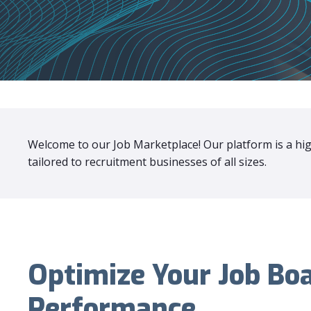
Welcome to our Job Marketplace! Our platform is a high
tailored to recruitment businesses of all sizes.
Optimize Your Job Bo
Performance