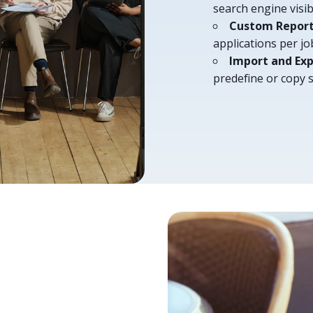
search engine visi
Custom Repor
applications per j
Import and E
predefine or copy 