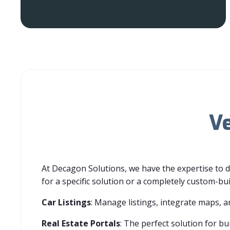
Ve
At Decagon Solutions, we have the expertise to 
for a specific solution or a completely custom-bu
Car Listings
: Manage listings, integrate maps, a
Real Estate Portals
: Th
e perfect solution for bui