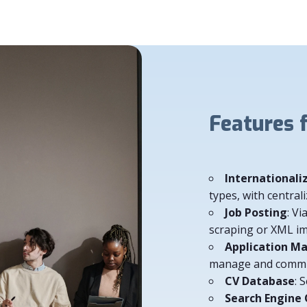
Features for
Internationali
types, with centr
Job Posting
: Vi
scraping or XML i
Application 
manage and commun
CV Database
: 
Search Engine