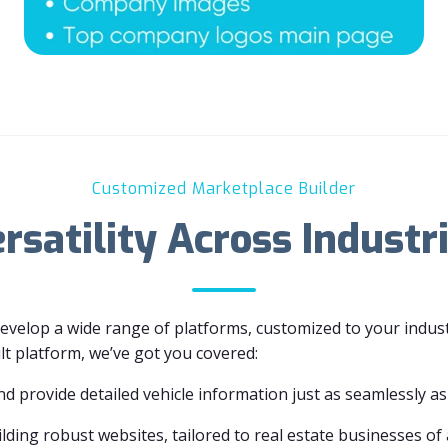
Customized Marketplace Builder
rsatility Across Industr
develop a wide range of platforms, customized to your indu
ilt platform, we’ve got you covered:
nd provide detailed vehicle information just as seamlessly as 
lding robust websites, tailored to real estate businesses of a