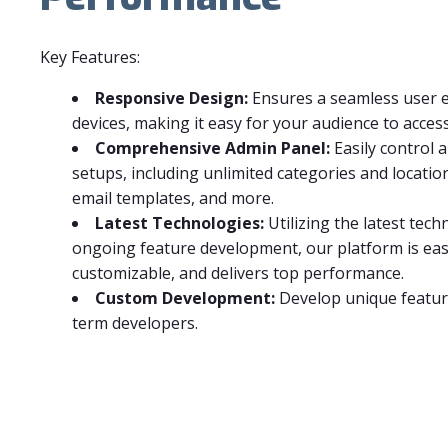
Key Features:
Responsive Design:
Ensures a seamless user e
devices, making it easy for your audience to acces
Comprehensive Admin Panel:
Easily control 
setups, including unlimited categories and location
email templates, and more.
Latest Technologies:
Utilizing the latest tec
ongoing feature development, our platform is easy
customizable, and delivers top performance.
Custom Development:
Develop unique featur
term developers.