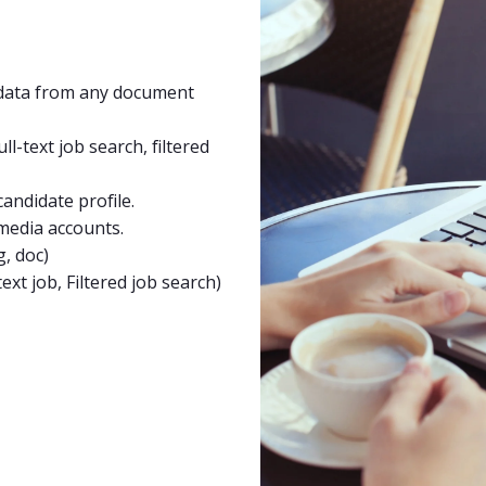
t data from any document
ll-text job search, filtered
candidate profile.
 media accounts.
g, doc)
text job,
Filtered job search)