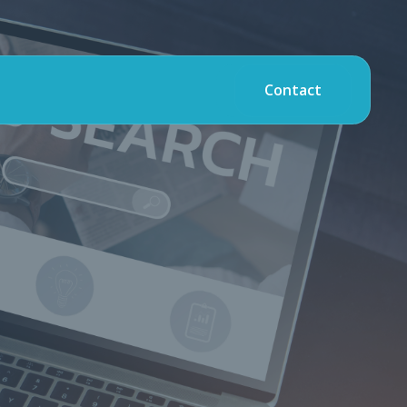
Contact