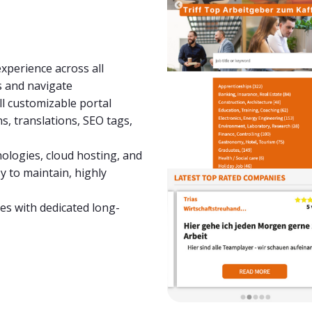
xperience across all
s and navigate
all customizable portal
s, translations, SEO tags,
hnologies, cloud hosting, and
 to maintain, highly
es with dedicated long-