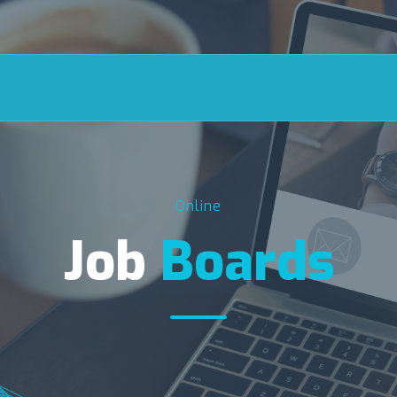
Online
Job
Boards