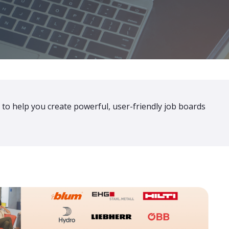
 to help you create powerful, user-friendly job boards