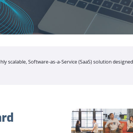
ly scalable, Software-as-a-Service (SaaS) solution designed
ard