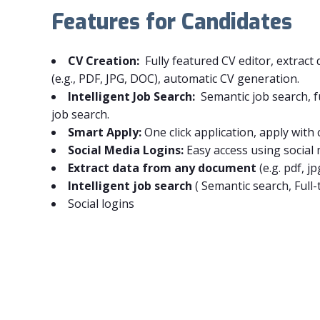
Features for Candidates
CV Creation:
Fully featured CV editor, extrac
(e.g., PDF, JPG, DOC), automatic CV generation.
Intelligent Job Search:
Semantic job search, fu
job search.
Smart Apply:
One click application, apply with 
Social Media Logins:
Easy access using social
Extract data from any document
(e.g. pdf, jp
Intelligent job search
(
Semantic search,
Full-
Social logins