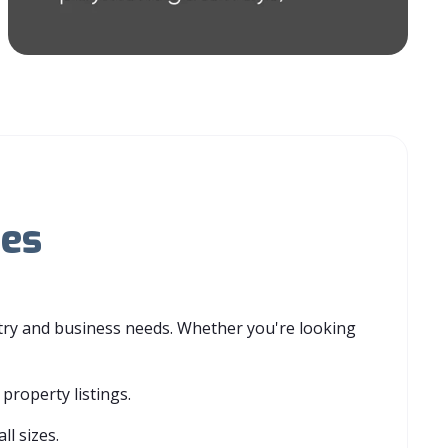
ies
stry and business needs. Whether you're looking
property listings.
ll sizes.