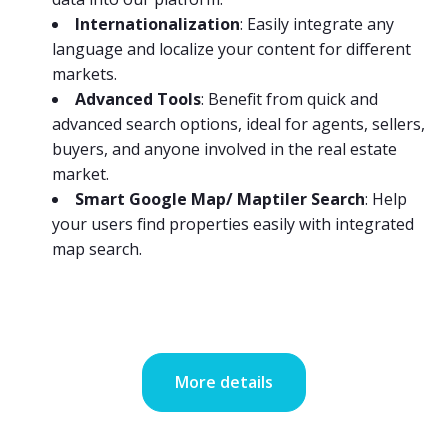
Internationalization
: Easily integrate any
language and localize your content for different
markets.
Advanced Tools
: Benefit from quick and
advanced search options, ideal for agents, sellers,
buyers, and anyone involved in the real estate
market.
Smart Google Map/ Maptiler Search
: Help
your users find properties easily with integrated
map search.
More details