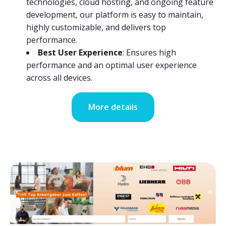
technologies, cloud hosting, and ongoing feature
development, our platform is easy to maintain,
highly customizable, and delivers top
performance.
Best User Experience
: Ensures high
performance and an optimal user experience
across all devices.
More details