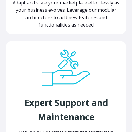
Adapt and scale your marketplace effortlessly as
your business evolves. Leverage our modular
architecture to add new features and
functionalities as needed
Expert Support and
Maintenance