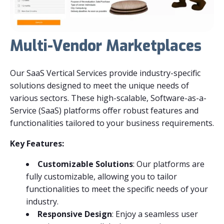
Multi-Vendor Marketplaces
Our SaaS Vertical Services provide industry-specific
solutions designed to meet the unique needs of
various sectors. These high-scalable, Software-as-a-
Service (SaaS) platforms offer robust features and
functionalities tailored to your business requirements.
Key Features:
Customizable Solutions
: Our platforms are
fully customizable, allowing you to tailor
functionalities to meet the specific needs of your
industry.
Responsive Design
: Enjoy a seamless user