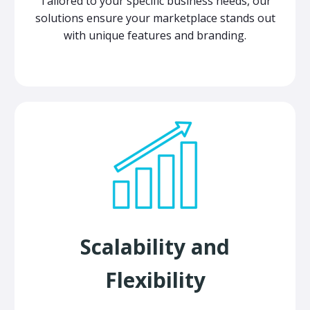
Tailored to your specific business needs, our
solutions ensure your marketplace stands out
with unique features and branding.
Scalability and
Flexibility