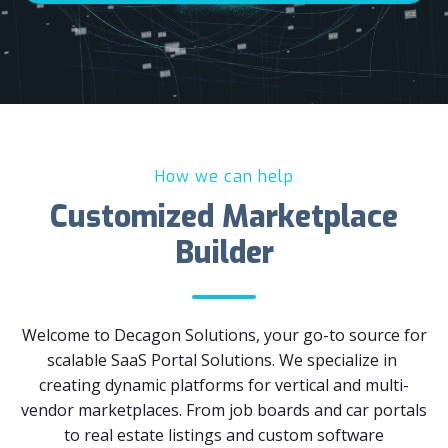
How we can help
Customized Marketplace
Builder
Welcome to Decagon Solutions, your go-to source for
scalable SaaS Portal Solutions. We specialize in
creating dynamic platforms for vertical and multi-
vendor marketplaces. From job boards and car portals
to real estate listings and custom software