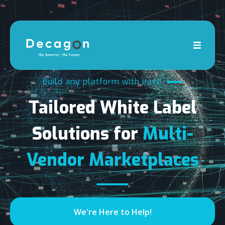
Build any platform with ease
Tailored White Label
Solutions for
Multi-
Vendor Marketplaces
We're Here to Help!