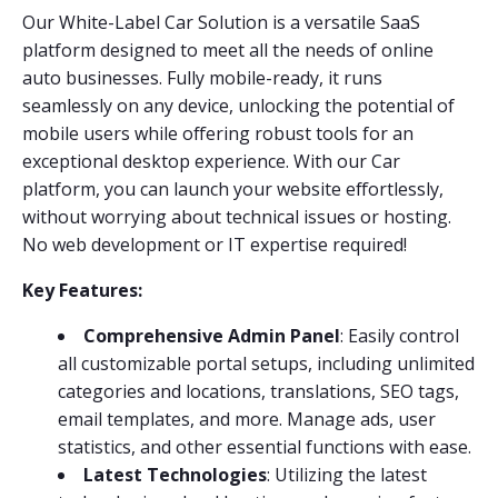
Our White-Label Car Solution is a versatile SaaS
platform designed to meet all the needs of online
auto businesses. Fully mobile-ready, it runs
seamlessly on any device, unlocking the potential of
mobile users while offering robust tools for an
exceptional desktop experience. With our Car
platform, you can launch your website effortlessly,
without worrying about technical issues or hosting.
No web development or IT expertise required!
Key Features:
Comprehensive Admin Panel
: Easily control
all customizable portal setups, including unlimited
categories and locations, translations, SEO tags,
email templates, and more. Manage ads, user
statistics, and other essential functions with ease.
Latest Technologies
: Utilizing the latest