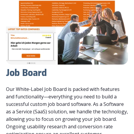
Job Board
Our White-Label Job Board is packed with features
and functionality—everything you need to build a
successful
custom job board software
. As a Software
as a Service (SaaS) solution, we handle the technology,
allowing you to focus on growing your job board.
Ongoing usability research and conversion rate