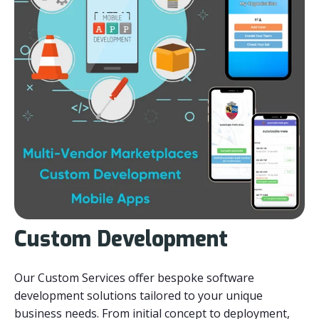
Custom Development
Our Custom Services offer bespoke software
development solutions tailored to your unique
business needs. From initial concept to deployment,