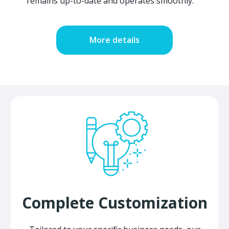
remains up-to-date and operates smoothly.
More details
Complete Customization