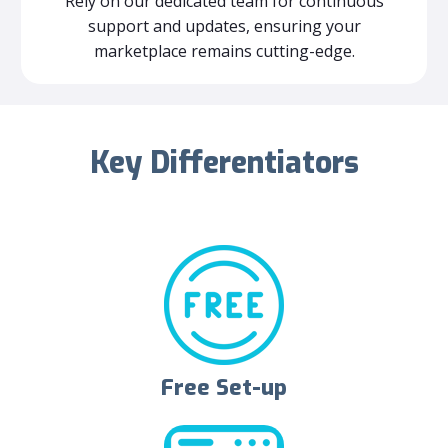
Rely on our dedicated team for continuous
support and updates, ensuring your
marketplace remains cutting-edge.
Key Differentiators
Free Set-up