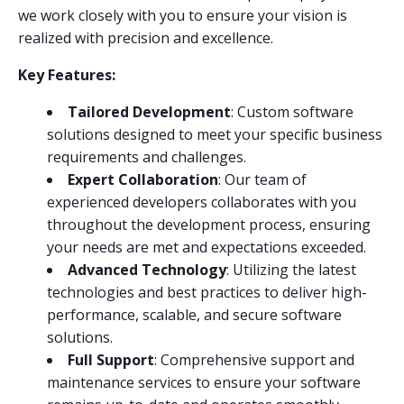
we work closely with you to ensure your vision is
realized with precision and excellence.
Key Features:
Tailored Development
: Custom software
solutions designed to meet your specific business
requirements and challenges.
Expert Collaboration
: Our team of
experienced developers collaborates with you
throughout the development process, ensuring
your needs are met and expectations exceeded.
Advanced Technology
: Utilizing the latest
technologies and best practices to deliver high-
performance, scalable, and secure software
solutions.
Full Support
: Comprehensive support and
maintenance services to ensure your software