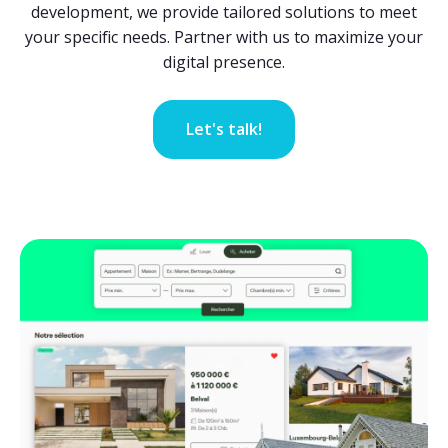
development, we provide tailored solutions to meet
your specific needs. Partner with us to maximize your
digital presence.
Let's talk!