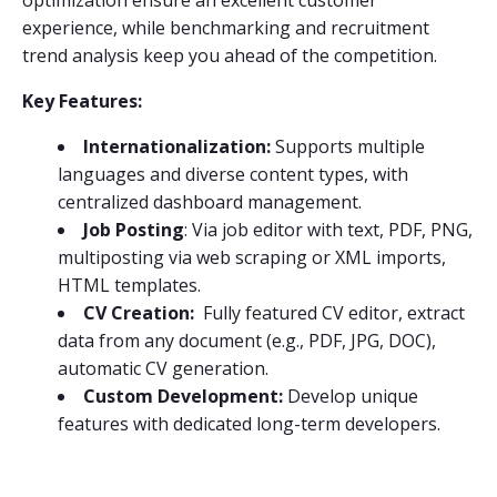
optimization ensure an excellent customer
experience, while benchmarking and recruitment
trend analysis keep you ahead of the competition.
Key Features:
Internationalization:
Supports multiple
languages and diverse content types, with
centralized dashboard management.
Job Posting
: Via job editor with text, PDF, PNG,
multiposting via web scraping or XML imports,
HTML templates.
CV Creation:
Fully featured CV editor, extract
data from any document (e.g., PDF, JPG, DOC),
automatic CV generation.
Custom Development:
Develop unique
features with dedicated long-term developers.