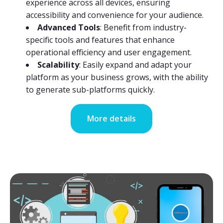
experience across all devices, ensuring
accessibility and convenience for your audience.
Advanced Tools
: Benefit from industry-
specific tools and features that enhance
operational efficiency and user engagement.
Scalability
: Easily expand and adapt your
platform as your business grows, with the ability
to generate sub-platforms quickly.
More details