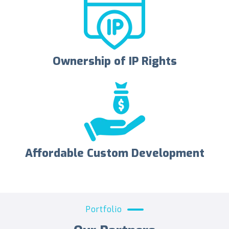
Ownership of IP Rights
Affordable Custom Development
Portfolio