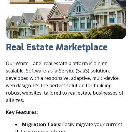
Real Estate Marketplace
Our White-Label real estate platform is a high-
scalable, Software-as-a-Service (SaaS) solution,
developed with a responsive, adaptive, multi-device
web design. It’s the perfect solution for building
robust websites, tailored to real estate businesses of
all sizes.
Key Features:
Migration Tools
: Easily migrate your current
data into our platform.