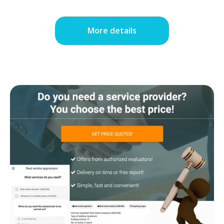
More details