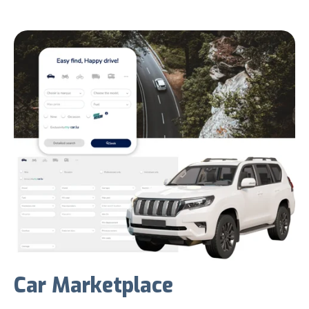
Car Marketplace